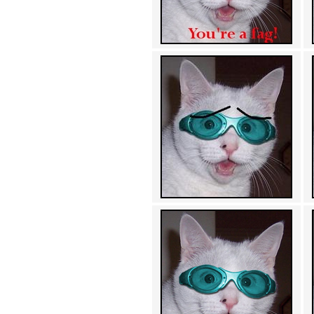
Achewood (5)
Admiral Ackbar (133)
Admiral Gross (15)
Advent Children (34)
Advice Dog (352)
AFLONG AFLONGKONG
(5)
Agustus (2)
Ahh Motherland! (8)
AIDS (154)
AIIIR (108)
Al Gore (7)
Alfie's Home (9)
Alignments (135)
Alligator leaning against house
(17)
Amaenaideyo!! Katsu!! (17)
America (2)
An explanation (49)
An hero (74)
And Die (7)
And nothing of value was lost
(3)
And that's terrible. (12)
Andycam (9)