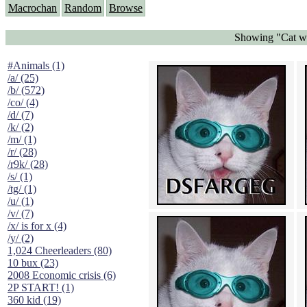
Macrochan
Random
Browse
Showing "Cat we
#Animals (1)
/a/ (25)
/b/ (572)
/co/ (4)
/d/ (7)
/k/ (2)
/m/ (1)
/r/ (28)
/r9k/ (28)
/s/ (1)
/tg/ (1)
/u/ (1)
/v/ (7)
/x/ is for x (4)
/y/ (2)
1,024 Cheerleaders (80)
10 bux (23)
2008 Economic crisis (6)
2P START! (1)
360 kid (19)