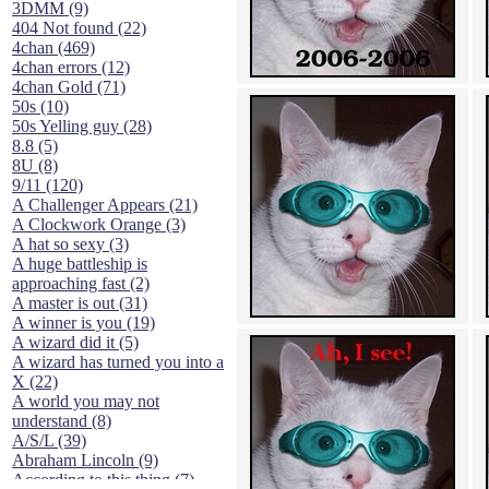
3DMM (9)
404 Not found (22)
4chan (469)
4chan errors (12)
4chan Gold (71)
50s (10)
50s Yelling guy (28)
8.8 (5)
8U (8)
9/11 (120)
A Challenger Appears (21)
A Clockwork Orange (3)
A hat so sexy (3)
A huge battleship is
approaching fast (2)
A master is out (31)
A winner is you (19)
A wizard did it (5)
A wizard has turned you into a
X (22)
A world you may not
understand (8)
A/S/L (39)
Abraham Lincoln (9)
According to this thing (7)