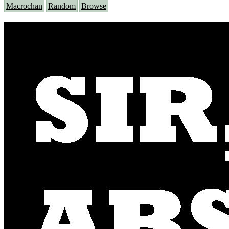
Macrochan
Random
Browse