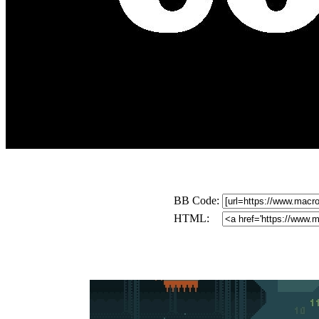
BB Code:
HTML: