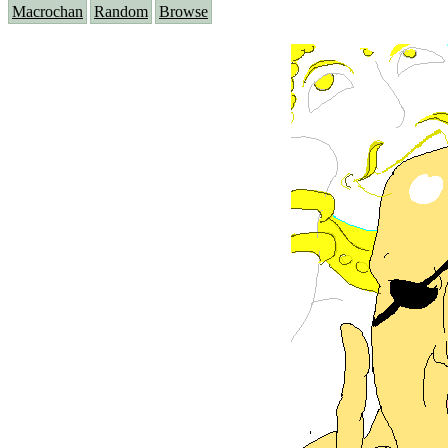
Macrochan
Random
Browse