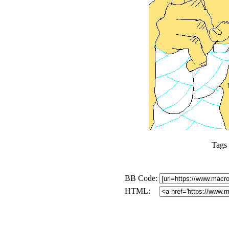
Tags
BB Code:
HTML: