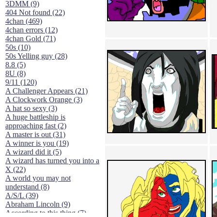
3DMM (9)
404 Not found (22)
4chan (469)
4chan errors (12)
4chan Gold (71)
50s (10)
50s Yelling guy (28)
8.8 (5)
8U (8)
9/11 (120)
A Challenger Appears (21)
A Clockwork Orange (3)
A hat so sexy (3)
A huge battleship is
approaching fast (2)
A master is out (31)
A winner is you (19)
A wizard did it (5)
A wizard has turned you into a
X (22)
A world you may not
understand (8)
A/S/L (39)
Abraham Lincoln (9)
According to this thing (7)