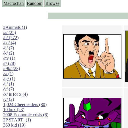
Macrochan
Random
Browse
#Animals (1)
/a/ (25)
/b/ (572)
/co/ (4)
/d/ (7)
/k/ (2)
/m/ (1)
/r/ (28)
/r9k/ (28)
/s/ (1)
/tg/ (1)
/u/ (1)
/v/ (7)
/x/ is for x (4)
/y/ (2)
1,024 Cheerleaders (80)
10 bux (23)
2008 Economic crisis (6)
2P START! (1)
360 kid (19)