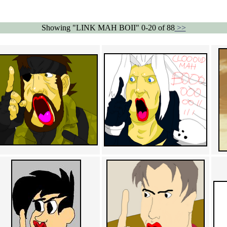
Showing "LINK MAH BOII" 0-20 of 88
>>