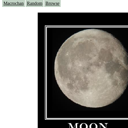
Macrochan
Random
Browse