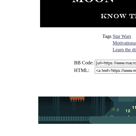
Tags
Star Wars
Motivationa
Learn the di
BB Code:
HTML: