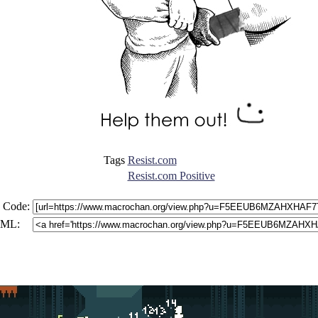
Tags
Resist.com
Resist.com Positive
 Code:
ML: