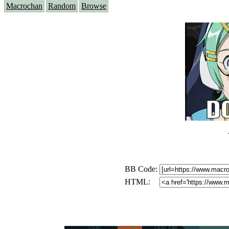
Macrochan
Random
Browse
BB Code:
HTML: