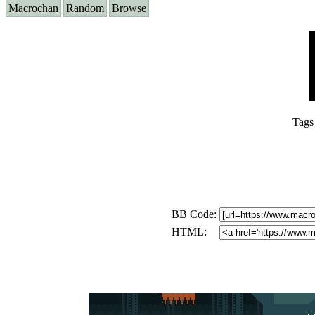
Macrochan
Random
Browse
Tags
BB Code:
HTML: