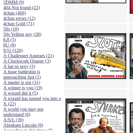
3DMM (9)
404 Not found (22)
4chan (469)
4chan errors (12)
4chan Gold (71)
50s (10)
50s Yelling guy (28)
8.8 (5)
8U (8)
9/11 (120)
A Challenger Appears (21)
A Clockwork Orange (3)
A hat so sexy (3)
A huge battleship is
approaching fast (2)
A master is out (31)
A winner is you (19)
A wizard did it (5)
A wizard has turned you into a
X (22)
A world you may not
understand (8)
A/S/L (39)
Abraham Lincoln (9)
According to this thing (7)