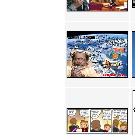
Achewood (5)
Admiral Ackbar (133)
Admiral Gross (15)
Advent Children (34)
Advice Dog (352)
AFLONG AFLONGKONG
(5)
Agustus (2)
Ahh Motherland! (8)
AIDS (154)
AIIIR (108)
Al Gore (7)
Alfie's Home (9)
Alignments (135)
Alligator leaning against house
(17)
Amaenaideyo!! Katsu!! (17)
America (2)
An explanation (49)
An hero (74)
And Die (7)
And nothing of value was lost
(3)
And that's terrible. (12)
Andycam (9)