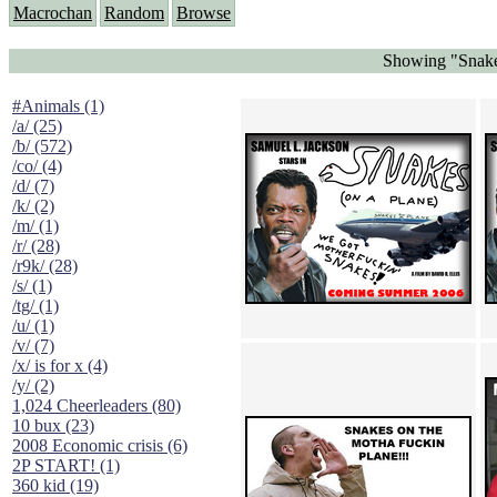
Macrochan
Random
Browse
Showing "Snake
#Animals (1)
/a/ (25)
/b/ (572)
/co/ (4)
/d/ (7)
/k/ (2)
/m/ (1)
/r/ (28)
/r9k/ (28)
/s/ (1)
/tg/ (1)
/u/ (1)
/v/ (7)
/x/ is for x (4)
/y/ (2)
1,024 Cheerleaders (80)
10 bux (23)
2008 Economic crisis (6)
2P START! (1)
360 kid (19)