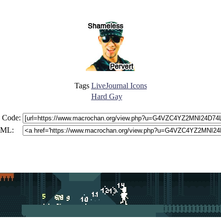
Tags
LiveJournal Icons
Hard Gay
 Code:
ML: