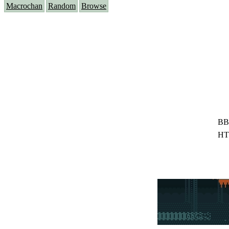
Macrochan
Random
Browse
BB
HT