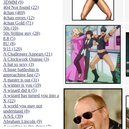
3DMM (9)
404 Not found (22)
4chan (469)
4chan errors (12)
4chan Gold (71)
50s (10)
50s Yelling guy (28)
8.8 (5)
8U (8)
9/11 (120)
A Challenger Appears (21)
A Clockwork Orange (3)
A hat so sexy (3)
A huge battleship is
approaching fast (2)
A master is out (31)
A winner is you (19)
A wizard did it (5)
A wizard has turned you into a
X (22)
A world you may not
understand (8)
A/S/L (39)
Abraham Lincoln (9)
According to this thing (7)