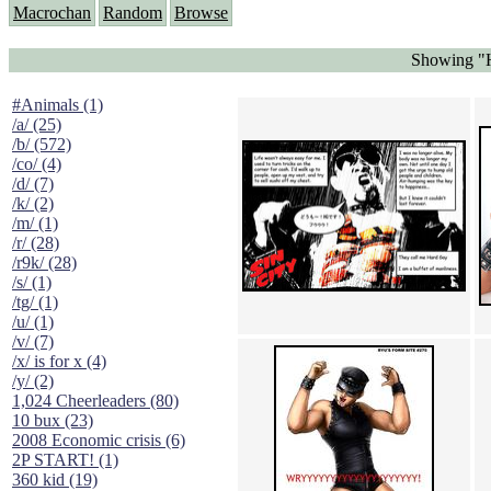
Macrochan
Random
Browse
Showing "H
#Animals (1)
/a/ (25)
/b/ (572)
/co/ (4)
/d/ (7)
/k/ (2)
/m/ (1)
/r/ (28)
/r9k/ (28)
/s/ (1)
/tg/ (1)
/u/ (1)
/v/ (7)
/x/ is for x (4)
/y/ (2)
1,024 Cheerleaders (80)
10 bux (23)
2008 Economic crisis (6)
2P START! (1)
360 kid (19)