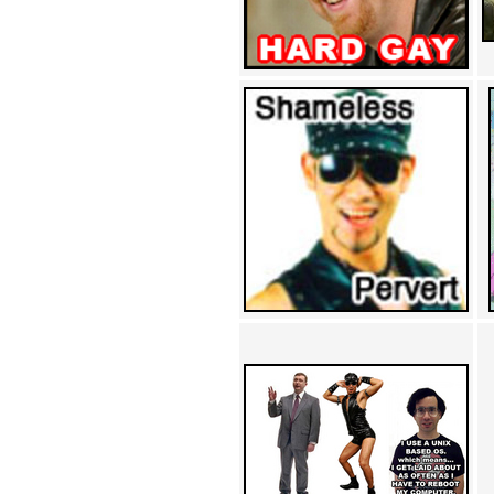
Achewood (5)
Admiral Ackbar (133)
Admiral Gross (15)
Advent Children (34)
Advice Dog (352)
AFLONG AFLONGKONG
(5)
Agustus (2)
Ahh Motherland! (8)
AIDS (154)
AIIIR (108)
Al Gore (7)
Alfie's Home (9)
Alignments (135)
Alligator leaning against house
(17)
Amaenaideyo!! Katsu!! (17)
America (2)
An explanation (49)
An hero (74)
And Die (7)
And nothing of value was lost
(3)
And that's terrible. (12)
Andycam (9)