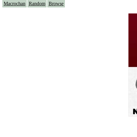
Macrochan
Random
Browse