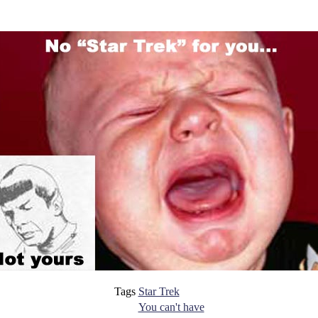
Tags
Star Trek
You can't have