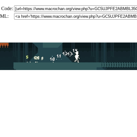
 Code:
ML: