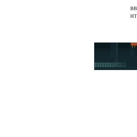
BB
HT