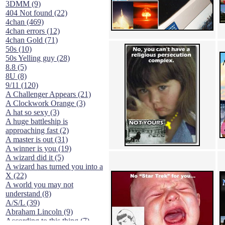
3DMM (9)
404 Not found (22)
4chan (469)
4chan errors (12)
4chan Gold (71)
50s (10)
50s Yelling guy (28)
8.8 (5)
8U (8)
9/11 (120)
A Challenger Appears (21)
A Clockwork Orange (3)
A hat so sexy (3)
A huge battleship is
approaching fast (2)
A master is out (31)
A winner is you (19)
A wizard did it (5)
A wizard has turned you into a
X (22)
A world you may not
understand (8)
A/S/L (39)
Abraham Lincoln (9)
According to this thing (7)