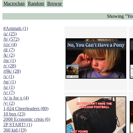
Macrochan
Random
Browse
Showing "You
#Animals (1)
/a/ (25)
/b/ (572)
/co/ (4)
/d/ (7)
/k/ (2)
/m/ (1)
/r/ (28)
/r9k/ (28)
/s/ (1)
/tg/ (1)
/u/ (1)
/v/ (7)
/x/ is for x (4)
/y/ (2)
1,024 Cheerleaders (80)
10 bux (23)
2008 Economic crisis (6)
2P START! (1)
360 kid (19)