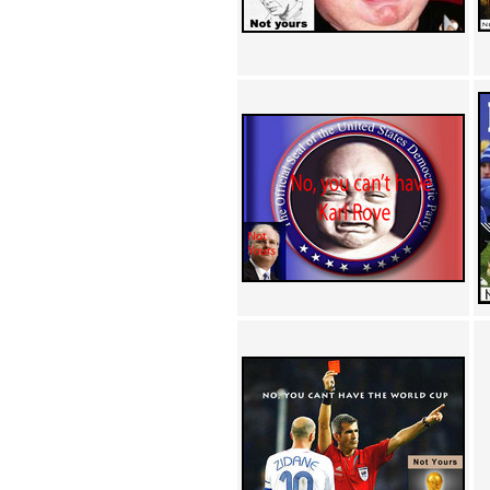
Achewood (5)
Admiral Ackbar (133)
Admiral Gross (15)
Advent Children (34)
Advice Dog (352)
AFLONG AFLONGKONG
(5)
Agustus (2)
Ahh Motherland! (8)
AIDS (154)
AIIIR (108)
Al Gore (7)
Alfie's Home (9)
Alignments (135)
Alligator leaning against house
(17)
Amaenaideyo!! Katsu!! (17)
America (2)
An explanation (49)
An hero (74)
And Die (7)
And nothing of value was lost
(3)
And that's terrible. (12)
Andycam (9)