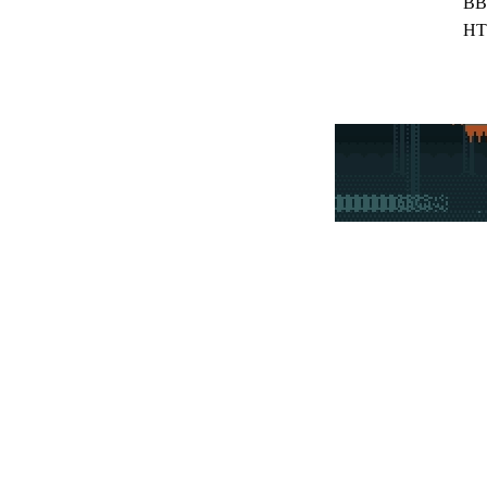
BB
HT