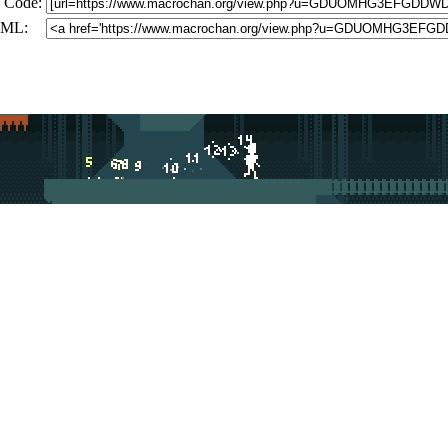
 Code:
ML: