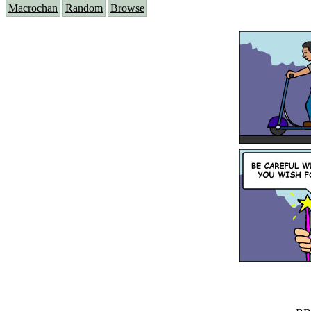
Macrochan
Random
Browse