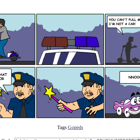
Tags
Gopeds