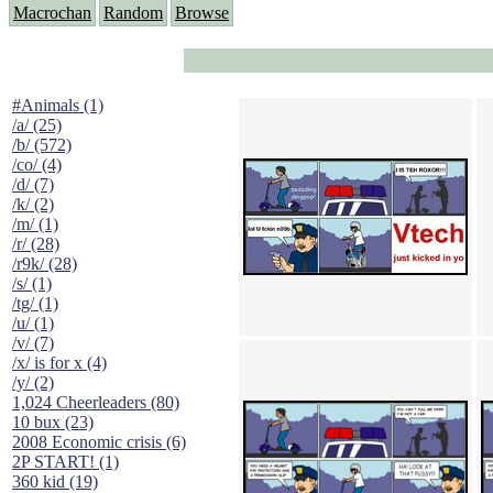
Macrochan
Random
Browse
#Animals (1)
/a/ (25)
/b/ (572)
/co/ (4)
/d/ (7)
/k/ (2)
/m/ (1)
/r/ (28)
/r9k/ (28)
/s/ (1)
/tg/ (1)
/u/ (1)
/v/ (7)
/x/ is for x (4)
/y/ (2)
1,024 Cheerleaders (80)
10 bux (23)
2008 Economic crisis (6)
2P START! (1)
360 kid (19)