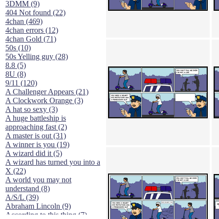
3DMM (9)
404 Not found (22)
4chan (469)
4chan errors (12)
4chan Gold (71)
50s (10)
50s Yelling guy (28)
8.8 (5)
8U (8)
9/11 (120)
A Challenger Appears (21)
A Clockwork Orange (3)
A hat so sexy (3)
A huge battleship is
approaching fast (2)
A master is out (31)
A winner is you (19)
A wizard did it (5)
A wizard has turned you into a
X (22)
A world you may not
understand (8)
A/S/L (39)
Abraham Lincoln (9)
According to this thing (7)