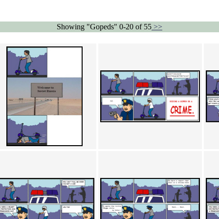
Showing "Gopeds" 0-20 of 55
>>