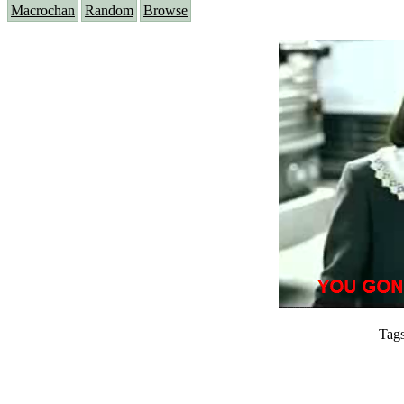
Macrochan
Random
Browse
Tag