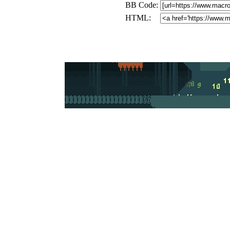
BB Code:
HTML: