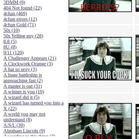
3DMM (9)
404 Not found (22)
4chan (469)
4chan errors (12)
4chan Gold (71)
50s (10)
50s Yelling guy (28)
8.8 (5)
8U (8)
9/11 (120)
A Challenger Appears (21)
A Clockwork Orange (3)
A hat so sexy (3)
A huge battleship is
approaching fast (2)
A master is out (31)
A winner is you (19)
A wizard did it (5)
A wizard has turned you into a
X (22)
A world you may not
understand (8)
A/S/L (39)
Abraham Lincoln (9)
According to this thing (7)