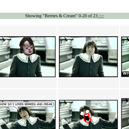
Showing "Berries & Cream" 0-20 of 23
>>