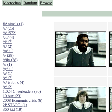
Macrochan
Random
Browse
#Animals (1)
/a/ (25)
/b/ (572)
/co/ (4)
/d/ (7)
/k/ (2)
/m/ (1)
/r/ (28)
/r9k/ (28)
/s/ (1)
/tg/ (1)
/u/ (1)
/v/ (7)
/x/ is for x (4)
/y/ (2)
1,024 Cheerleaders (80)
10 bux (23)
2008 Economic crisis (6)
2P START! (1)
360 kid (19)