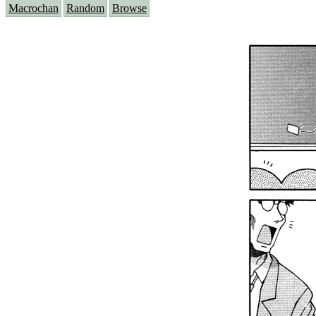
Macrochan
Random
Browse