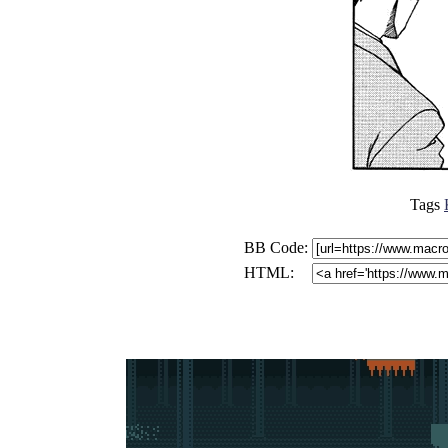
Tags
BB Code:
HTML: