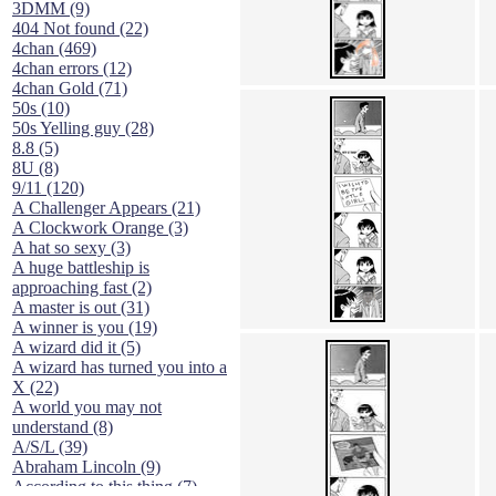
3DMM (9)
404 Not found (22)
4chan (469)
4chan errors (12)
4chan Gold (71)
50s (10)
50s Yelling guy (28)
8.8 (5)
8U (8)
9/11 (120)
A Challenger Appears (21)
A Clockwork Orange (3)
A hat so sexy (3)
A huge battleship is
approaching fast (2)
A master is out (31)
A winner is you (19)
A wizard did it (5)
A wizard has turned you into a
X (22)
A world you may not
understand (8)
A/S/L (39)
Abraham Lincoln (9)
According to this thing (7)