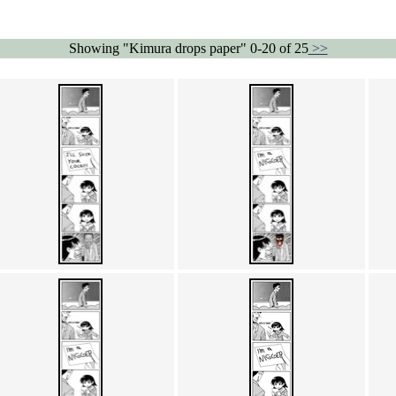
Showing "Kimura drops paper" 0-20 of 25
>>