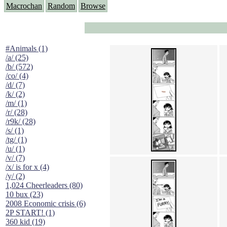
Macrochan
Random
Browse
#Animals (1)
/a/ (25)
/b/ (572)
/co/ (4)
/d/ (7)
/k/ (2)
/m/ (1)
/r/ (28)
/r9k/ (28)
/s/ (1)
/tg/ (1)
/u/ (1)
/v/ (7)
/x/ is for x (4)
/y/ (2)
1,024 Cheerleaders (80)
10 bux (23)
2008 Economic crisis (6)
2P START! (1)
360 kid (19)