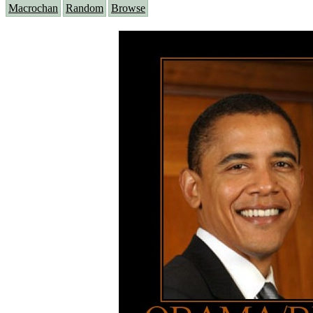
Macrochan
Random
Browse