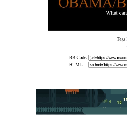
Tags
BB Code:
HTML: