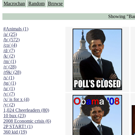
Macrochan
Random
Browse
Showing "Bar
#Animals (1)
/a/ (25)
/b/ (572)
/co/ (4)
/d/ (7)
/k/ (2)
/m/ (1)
/r/ (28)
/r9k/ (28)
/s/ (1)
/tg/ (1)
/u/ (1)
/v/ (7)
/x/ is for x (4)
/y/ (2)
1,024 Cheerleaders (80)
10 bux (23)
2008 Economic crisis (6)
2P START! (1)
360 kid (19)