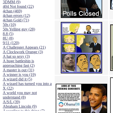
3DMM (9)
404 Not found (22)
4chan (469)
4chan errors (12)
4chan Gold (71)
50s (10)
50s Yelling guy (28)
8.8 (5)
8U (8)
9/11 (120)
A Challenger Appears (21)
A Clockwork Orange (3)
A hat so sexy (3)
A huge battleship is
approaching fast (2)
A master is out (31)
A winner is you (19)
A wizard did it (5)
A wizard has turned you into a
X (22)
A world you may not
understand (8)
A/S/L (39)
Abraham Lincoln (9)
According to this thing (7)