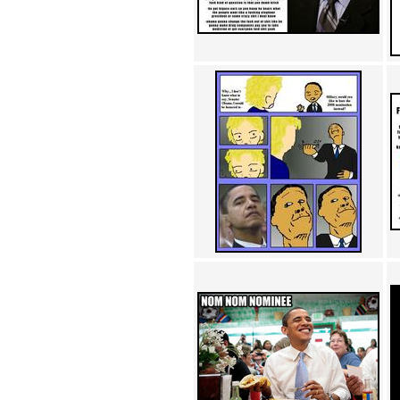
Achewood (5)
Admiral Ackbar (133)
Admiral Gross (15)
Advent Children (34)
Advice Dog (352)
AFLONG AFLONGKONG
(5)
Agustus (2)
Ahh Motherland! (8)
AIDS (154)
AIIIR (108)
Al Gore (7)
Alfie's Home (9)
Alignments (135)
Alligator leaning against house
(17)
Amaenaideyo!! Katsu!! (17)
America (2)
An explanation (49)
An hero (74)
And Die (7)
And nothing of value was lost
(3)
And that's terrible. (12)
Andycam (9)