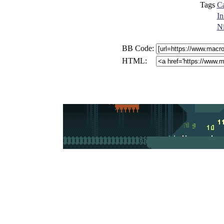
Tags
Ca
In
N
BB Code:
HTML: