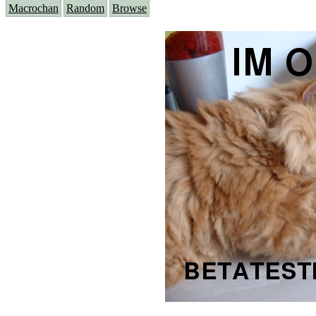
Macrochan
Random
Browse