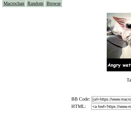
Macrochan
Random
Browse
Ta
BB Code:
HTML: