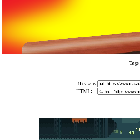
Tags
BB Code:
HTML: