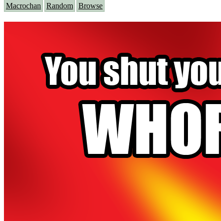
Macrochan
Random
Browse