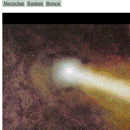
Macrochan
Random
Browse