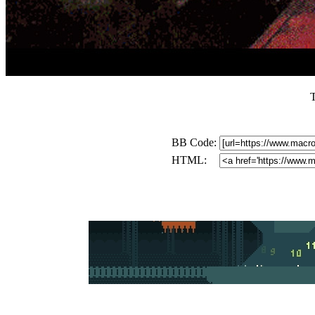
BB Code:
HTML: