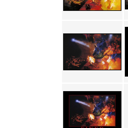
Achewood (5)
Admiral Ackbar (133)
Admiral Gross (15)
Advent Children (34)
Advice Dog (352)
AFLONG AFLONGKONG
(5)
Agustus (2)
Ahh Motherland! (8)
AIDS (154)
AIIIR (108)
Al Gore (7)
Alfie's Home (9)
Alignments (135)
Alligator leaning against house
(17)
Amaenaideyo!! Katsu!! (17)
America (2)
An explanation (49)
An hero (74)
And Die (7)
And nothing of value was lost
(3)
And that's terrible. (12)
Andycam (9)