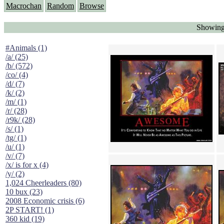
Macrochan
Random
Browse
Showing
#Animals (1)
/a/ (25)
/b/ (572)
/co/ (4)
/d/ (7)
/k/ (2)
/m/ (1)
/r/ (28)
/r9k/ (28)
/s/ (1)
/tg/ (1)
/u/ (1)
/v/ (7)
/x/ is for x (4)
/y/ (2)
1,024 Cheerleaders (80)
10 bux (23)
2008 Economic crisis (6)
2P START! (1)
360 kid (19)