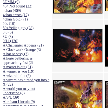
3DMM (9)
404 Not found (22)
4chan (469)
4chan errors (12)
4chan Gold (71)
50s (10)
50s Yelling guy (28)
8.8 (5)
8U (8)
9/11 (120)
A Challenger Appears (21)
A Clockwork Orange (3)
A hat so sexy (3)
A huge battleship is
approaching fast (2)
A master is out (31)
A winner is you (19)
A wizard did it (5)
A wizard has turned you into a
X (22)
A world you may not
understand (8)
A/S/L (39)
Abraham Lincoln (9)
According to this thing (7)