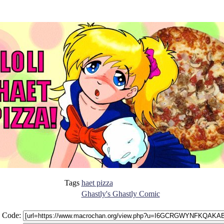
Tags
haet pizza
Ghastly's Ghastly Comic
 Code: