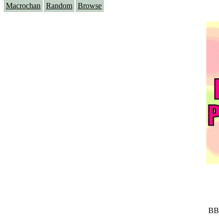
Macrochan
Random
Browse
BB