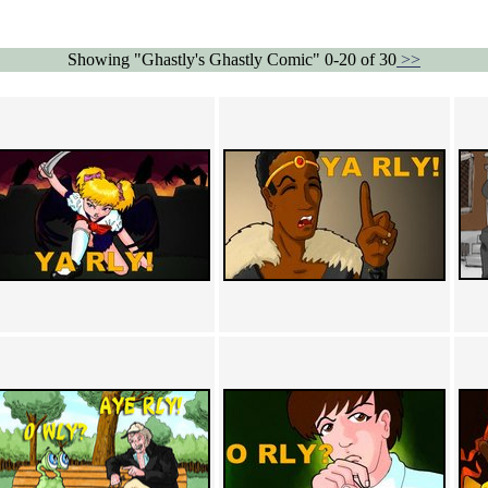
Showing "Ghastly's Ghastly Comic" 0-20 of 30
>>