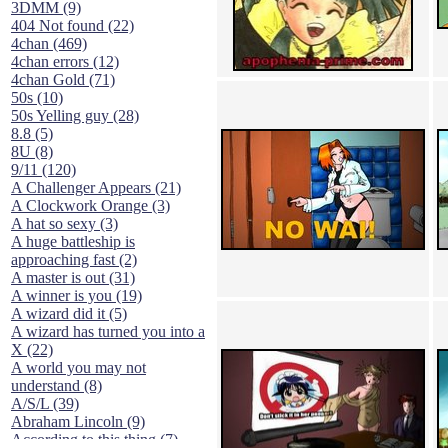
3DMM (9)
404 Not found (22)
4chan (469)
4chan errors (12)
4chan Gold (71)
50s (10)
50s Yelling guy (28)
8.8 (5)
8U (8)
9/11 (120)
A Challenger Appears (21)
A Clockwork Orange (3)
A hat so sexy (3)
A huge battleship is
approaching fast (2)
A master is out (31)
A winner is you (19)
A wizard did it (5)
A wizard has turned you into a
X (22)
A world you may not
understand (8)
A/S/L (39)
Abraham Lincoln (9)
According to this thing (7)