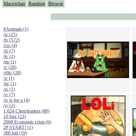
Macrochan
Random
Browse
#Animals (1)
/a/ (25)
/b/ (572)
/co/ (4)
/d/ (7)
/k/ (2)
/m/ (1)
/r/ (28)
/r9k/ (28)
/s/ (1)
/tg/ (1)
/u/ (1)
/v/ (7)
/x/ is for x (4)
/y/ (2)
1,024 Cheerleaders (80)
10 bux (23)
2008 Economic crisis (6)
2P START! (1)
360 kid (19)