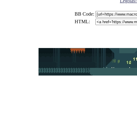
Legolas!
BB Code:
HTML: