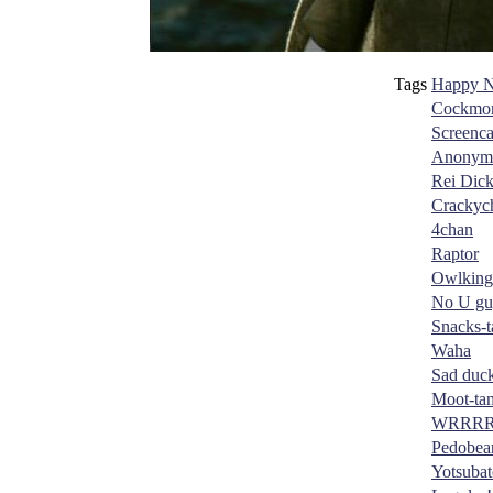
Tags
Happy N
Cockmon
Screenc
Anonym
Rei Dic
Crackyc
4chan
Raptor
Owlking
No U gu
Snacks-t
Waha
Sad duc
Moot-ta
WRRR
Pedobea
Yotsubat