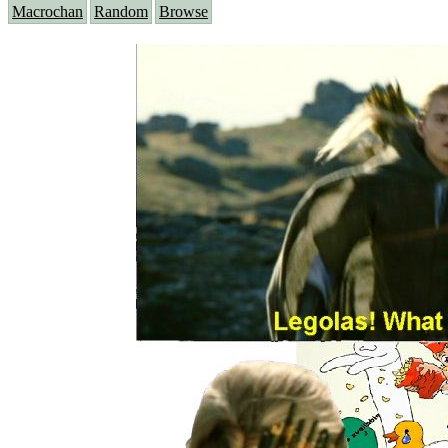
Macrochan
Random
Browse