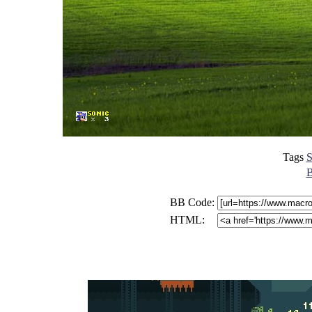
Tags
S
B
BB Code:
HTML: