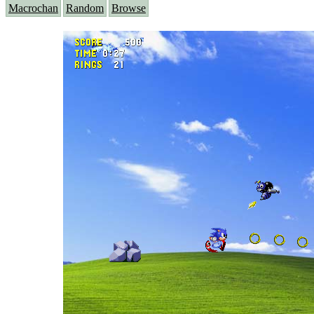
Macrochan
Random
Browse