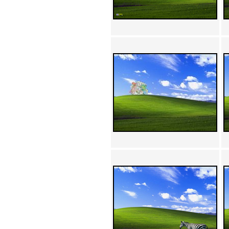
Achewood (5)
Admiral Ackbar (133)
Admiral Gross (15)
Advent Children (34)
Advice Dog (352)
AFLONG AFLONGKONG
(5)
Agustus (2)
Ahh Motherland! (8)
AIDS (154)
AIIIR (108)
Al Gore (7)
Alfie's Home (9)
Alignments (135)
Alligator leaning against house
(17)
Amaenaideyo!! Katsu!! (17)
America (2)
An explanation (49)
An hero (74)
And Die (7)
And nothing of value was lost
(3)
And that's terrible. (12)
Andycam (9)