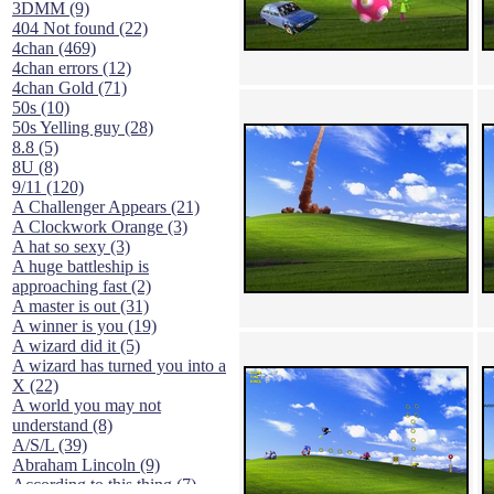
3DMM (9)
404 Not found (22)
4chan (469)
4chan errors (12)
4chan Gold (71)
50s (10)
50s Yelling guy (28)
8.8 (5)
8U (8)
9/11 (120)
A Challenger Appears (21)
A Clockwork Orange (3)
A hat so sexy (3)
A huge battleship is
approaching fast (2)
A master is out (31)
A winner is you (19)
A wizard did it (5)
A wizard has turned you into a
X (22)
A world you may not
understand (8)
A/S/L (39)
Abraham Lincoln (9)
According to this thing (7)