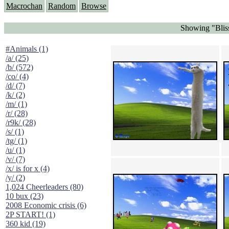
Macrochan
Random
Browse
Showing "Blis
#Animals (1)
/a/ (25)
/b/ (572)
/co/ (4)
/d/ (7)
/k/ (2)
/m/ (1)
/r/ (28)
/r9k/ (28)
/s/ (1)
/tg/ (1)
/u/ (1)
/v/ (7)
/x/ is for x (4)
/y/ (2)
1,024 Cheerleaders (80)
10 bux (23)
2008 Economic crisis (6)
2P START! (1)
360 kid (19)