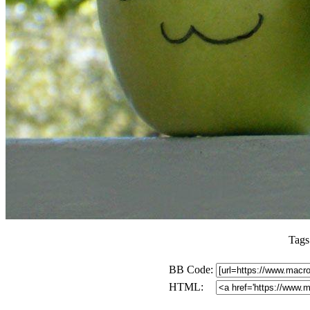
Tags
BB Code:
HTML: