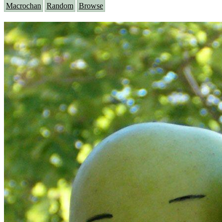
Macrochan
Random
Browse