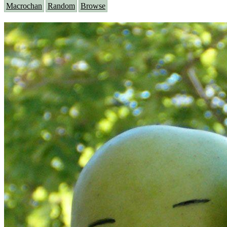
Macrochan
Random
Browse