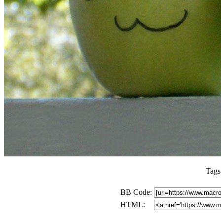
Tags
BB Code:
HTML: