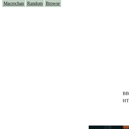
Macrochan
Random
Browse
BB
HT