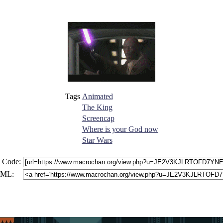
Tags
Animated
The King
Screencap
Where is your God now
Star Wars
 Code:
ML: