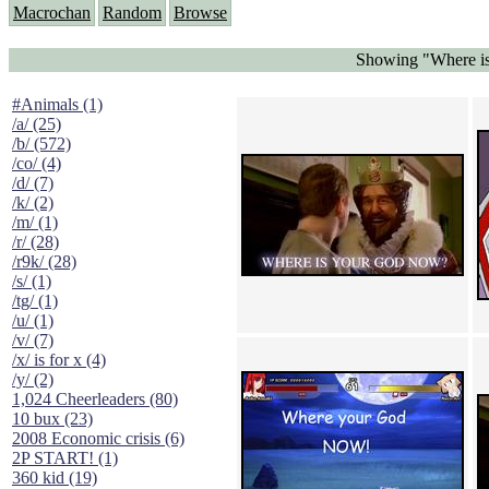
Macrochan
Random
Browse
Showing "Where is
#Animals (1)
/a/ (25)
/b/ (572)
/co/ (4)
/d/ (7)
/k/ (2)
/m/ (1)
/r/ (28)
/r9k/ (28)
/s/ (1)
/tg/ (1)
/u/ (1)
/v/ (7)
/x/ is for x (4)
/y/ (2)
1,024 Cheerleaders (80)
10 bux (23)
2008 Economic crisis (6)
2P START! (1)
360 kid (19)