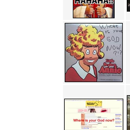
Achewood (5)
Admiral Ackbar (133)
Admiral Gross (15)
Advent Children (34)
Advice Dog (352)
AFLONG AFLONGKONG
(5)
Agustus (2)
Ahh Motherland! (8)
AIDS (154)
AIIIR (108)
Al Gore (7)
Alfie's Home (9)
Alignments (135)
Alligator leaning against house
(17)
Amaenaideyo!! Katsu!! (17)
America (2)
An explanation (49)
An hero (74)
And Die (7)
And nothing of value was lost
(3)
And that's terrible. (12)
Andycam (9)