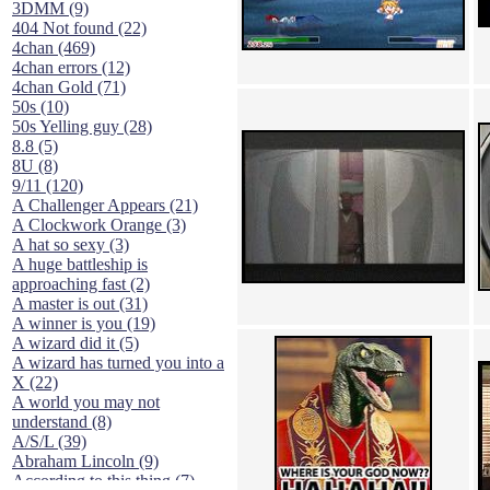
3DMM (9)
404 Not found (22)
4chan (469)
4chan errors (12)
4chan Gold (71)
50s (10)
50s Yelling guy (28)
8.8 (5)
8U (8)
9/11 (120)
A Challenger Appears (21)
A Clockwork Orange (3)
A hat so sexy (3)
A huge battleship is
approaching fast (2)
A master is out (31)
A winner is you (19)
A wizard did it (5)
A wizard has turned you into a
X (22)
A world you may not
understand (8)
A/S/L (39)
Abraham Lincoln (9)
According to this thing (7)