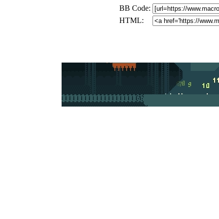
BB Code:
HTML: