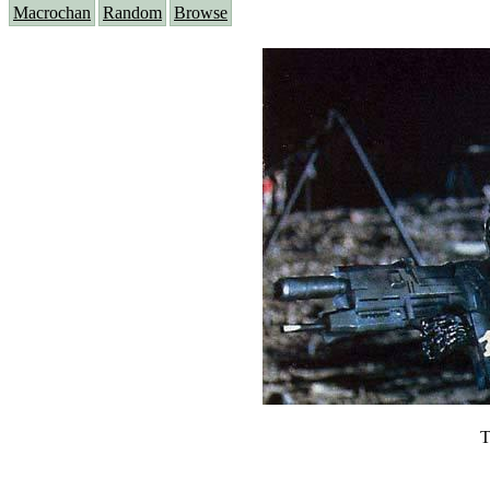
Macrochan
Random
Browse
T