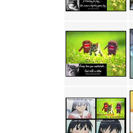
Achewood (5)
Admiral Ackbar (133)
Admiral Gross (15)
Advent Children (34)
Advice Dog (352)
AFLONG AFLONGKONG
(5)
Agustus (2)
Ahh Motherland! (8)
AIDS (154)
AIIIR (108)
Al Gore (7)
Alfie's Home (9)
Alignments (135)
Alligator leaning against house
(17)
Amaenaideyo!! Katsu!! (17)
America (2)
An explanation (49)
An hero (74)
And Die (7)
And nothing of value was lost
(3)
And that's terrible. (12)
Andycam (9)