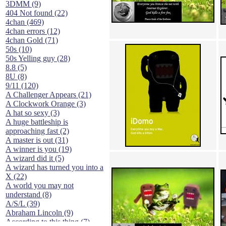
3DMM (9)
404 Not found (22)
4chan (469)
4chan errors (12)
4chan Gold (71)
50s (10)
50s Yelling guy (28)
8.8 (5)
8U (8)
9/11 (120)
A Challenger Appears (21)
A Clockwork Orange (3)
A hat so sexy (3)
A huge battleship is
approaching fast (2)
A master is out (31)
A winner is you (19)
A wizard did it (5)
A wizard has turned you into a
X (22)
A world you may not
understand (8)
A/S/L (39)
Abraham Lincoln (9)
According to this thing (7)