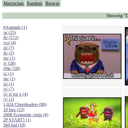
Macrochan
Random
Browse
Showing "D
#Animals (1)
/a/ (25)
/b/ (572)
/co/ (4)
/d/ (7)
/k/ (2)
/m/ (1)
/r/ (28)
/r9k/ (28)
/s/ (1)
/tg/ (1)
/u/ (1)
/v/ (7)
/x/ is for x (4)
/y/ (2)
1,024 Cheerleaders (80)
10 bux (23)
2008 Economic crisis (6)
2P START! (1)
360 kid (19)