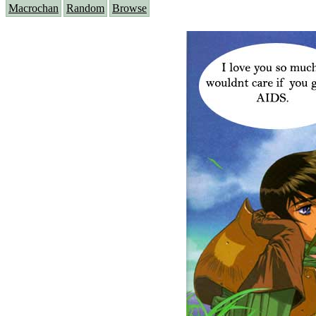
Macrochan
Random
Browse