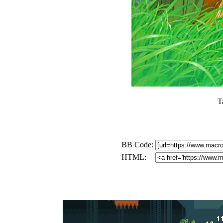
T
BB Code:
HTML: