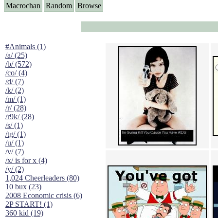
Macrochan
Random
Browse
#Animals (1)
/a/ (25)
/b/ (572)
/co/ (4)
/d/ (7)
/k/ (2)
/m/ (1)
/r/ (28)
/r9k/ (28)
/s/ (1)
/tg/ (1)
/u/ (1)
/v/ (7)
/x/ is for x (4)
/y/ (2)
1,024 Cheerleaders (80)
10 bux (23)
2008 Economic crisis (6)
2P START! (1)
360 kid (19)