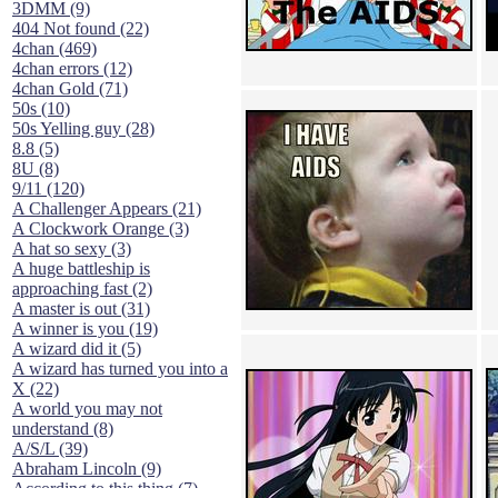
3DMM (9)
404 Not found (22)
4chan (469)
4chan errors (12)
4chan Gold (71)
50s (10)
50s Yelling guy (28)
8.8 (5)
8U (8)
9/11 (120)
A Challenger Appears (21)
A Clockwork Orange (3)
A hat so sexy (3)
A huge battleship is
approaching fast (2)
A master is out (31)
A winner is you (19)
A wizard did it (5)
A wizard has turned you into a
X (22)
A world you may not
understand (8)
A/S/L (39)
Abraham Lincoln (9)
According to this thing (7)