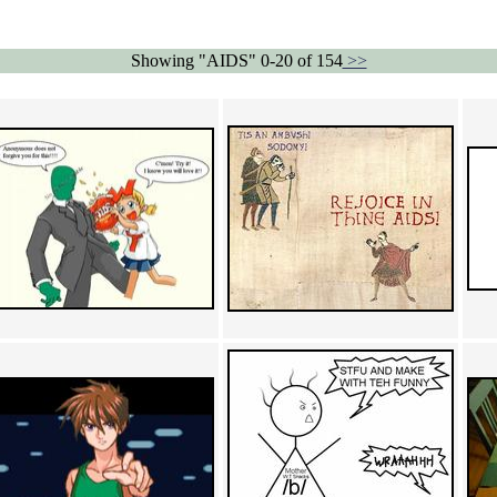
Showing "AIDS" 0-20 of 154
>>