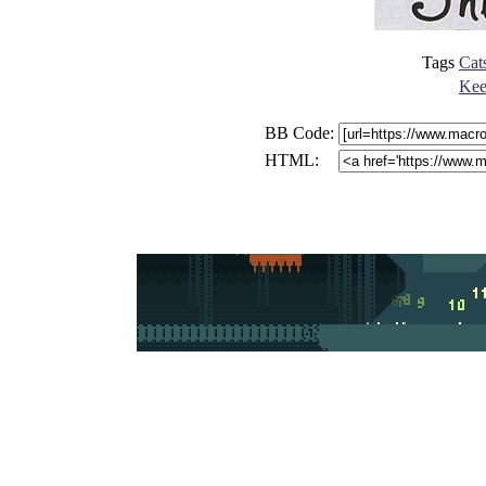
Tags
Cat
Keep
BB Code:
HTML: