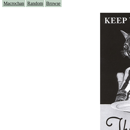
Macrochan
Random
Browse