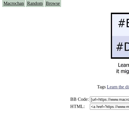
Macrochan
Random
Browse
Tags
Learn the di
BB Code:
HTML: