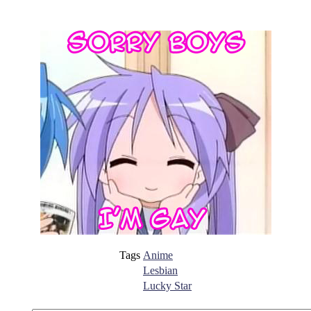
Tags
Anime
Lesbian
Lucky Star