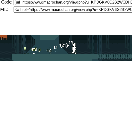
 Code:
ML: