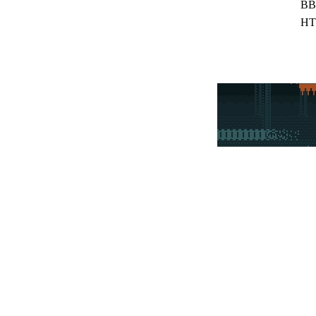
BB
HT