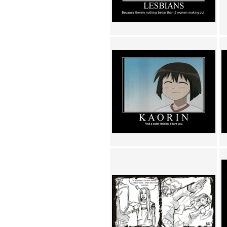
Achewood (5)
Admiral Ackbar (133)
Admiral Gross (15)
Advent Children (34)
Advice Dog (352)
AFLONG AFLONGKONG
(5)
Agustus (2)
Ahh Motherland! (8)
AIDS (154)
AIIIR (108)
Al Gore (7)
Alfie's Home (9)
Alignments (135)
Alligator leaning against house
(17)
Amaenaideyo!! Katsu!! (17)
America (2)
An explanation (49)
An hero (74)
And Die (7)
And nothing of value was lost
(3)
And that's terrible. (12)
Andycam (9)