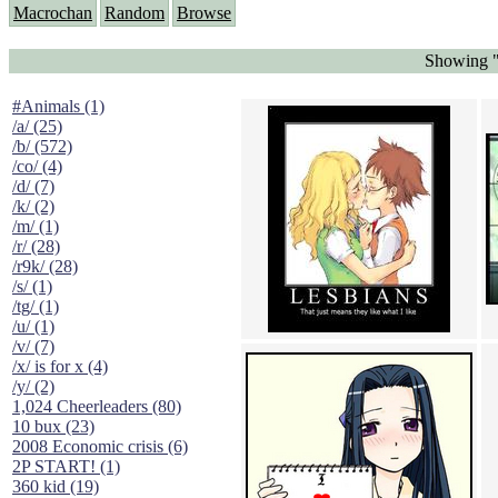
Macrochan
Random
Browse
Showing "
#Animals (1)
/a/ (25)
/b/ (572)
/co/ (4)
/d/ (7)
/k/ (2)
/m/ (1)
/r/ (28)
/r9k/ (28)
/s/ (1)
/tg/ (1)
/u/ (1)
/v/ (7)
/x/ is for x (4)
/y/ (2)
1,024 Cheerleaders (80)
10 bux (23)
2008 Economic crisis (6)
2P START! (1)
360 kid (19)