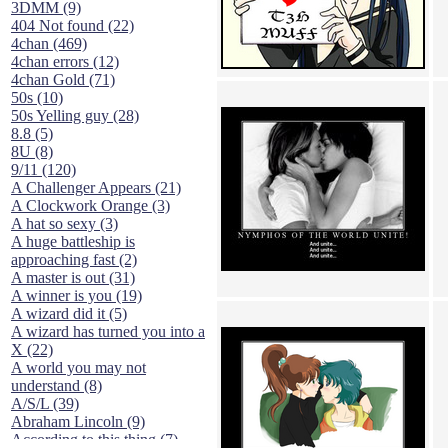
3DMM (9)
404 Not found (22)
4chan (469)
4chan errors (12)
4chan Gold (71)
50s (10)
50s Yelling guy (28)
8.8 (5)
8U (8)
9/11 (120)
A Challenger Appears (21)
A Clockwork Orange (3)
A hat so sexy (3)
A huge battleship is
approaching fast (2)
A master is out (31)
A winner is you (19)
A wizard did it (5)
A wizard has turned you into a
X (22)
A world you may not
understand (8)
A/S/L (39)
Abraham Lincoln (9)
According to this thing (7)