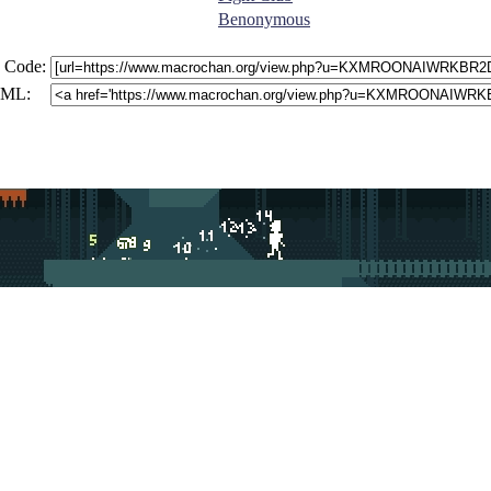
Benonymous
 Code:
ML: