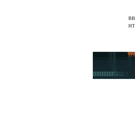
BB
HT