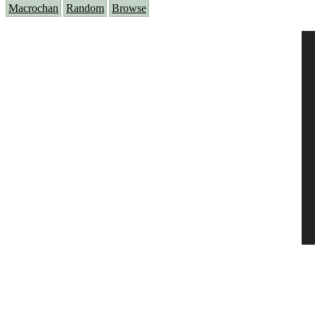
Macrochan
Random
Browse