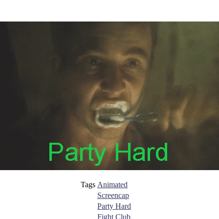
Tags
Animated
Screencap
Party Hard
Fight Club