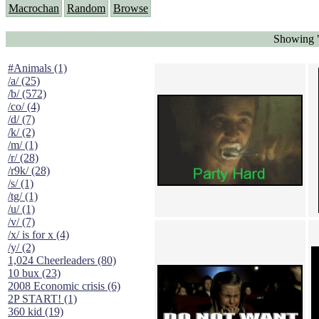
Macrochan
Random
Browse
Showing "
#Animals (1)
/a/ (25)
/b/ (572)
/co/ (4)
/d/ (7)
/k/ (2)
/m/ (1)
/r/ (28)
/r9k/ (28)
/s/ (1)
/tg/ (1)
/u/ (1)
/v/ (7)
/x/ is for x (4)
/y/ (2)
1,024 Cheerleaders (80)
10 bux (23)
2008 Economic crisis (6)
2P START! (1)
360 kid (19)