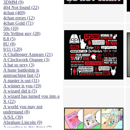
3DMM (9)
404 Not found (22)
4chan (469)
4chan errors (12)
4chan Gold (71)
50s (10)
50s Yelling guy (28)
8.8 (5)
8U (8)
9/11 (120)
A Challenger Appears (21)
A Clockwork Orange (3)
A hat so sexy (3)
A huge battleship is
approaching fast (2)
A master is out (31)
A winner is you (19)
A wizard did it (5)
A wizard has turned you into a
X (22)
A world you may not
understand (8)
A/S/L (39)
Abraham Lincoln (9)
According to this thing (7)