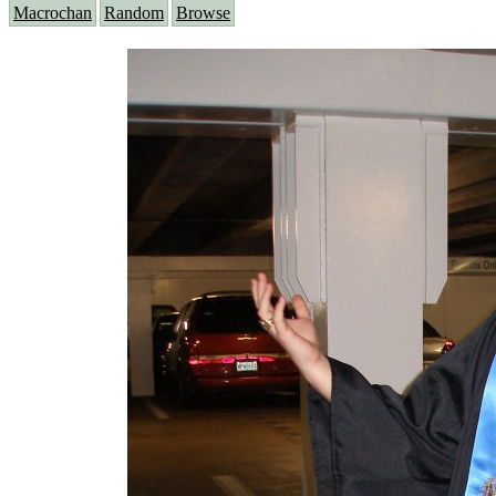
Macrochan
Random
Browse