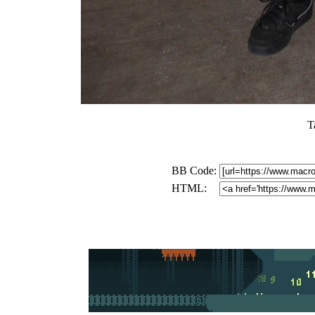
T
BB Code:
HTML: