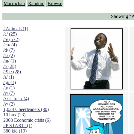
Macrochan
Random
Browse
Showing "Pr
#Animals (1)
/a/ (25)
/b/ (572)
/co/ (4)
/d/ (7)
/k/ (2)
/m/ (1)
/r/ (28)
/r9k/ (28)
/s/ (1)
/tg/ (1)
/u/ (1)
/v/ (7)
/x/ is for x (4)
/y/ (2)
1,024 Cheerleaders (80)
10 bux (23)
2008 Economic crisis (6)
2P START! (1)
360 kid (19)