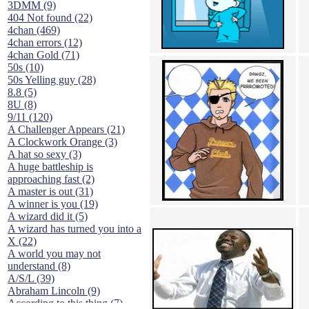
3DMM (9)
404 Not found (22)
4chan (469)
4chan errors (12)
4chan Gold (71)
50s (10)
50s Yelling guy (28)
8.8 (5)
8U (8)
9/11 (120)
A Challenger Appears (21)
A Clockwork Orange (3)
A hat so sexy (3)
A huge battleship is
approaching fast (2)
A master is out (31)
A winner is you (19)
A wizard did it (5)
A wizard has turned you into a
X (22)
A world you may not
understand (8)
A/S/L (39)
Abraham Lincoln (9)
According to this thing (7)