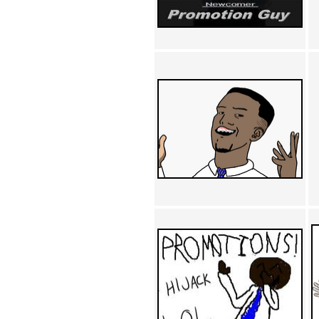
Achewood (5)
Admiral Ackbar (133)
Admiral Gross (15)
Advent Children (34)
Advice Dog (352)
AFLONG AFLONGKONG
(5)
Agustus (2)
Ahh Motherland! (8)
AIDS (154)
AIIIR (108)
Al Gore (7)
Alfie's Home (9)
Alignments (135)
Alligator leaning against house
(17)
Amaenaideyo!! Katsu!! (17)
America (2)
An explanation (49)
An hero (74)
And Die (7)
And nothing of value was lost
(3)
And that's terrible. (12)
Andycam (9)