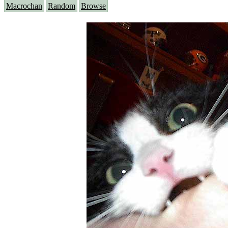
Macrochan
Random
Browse