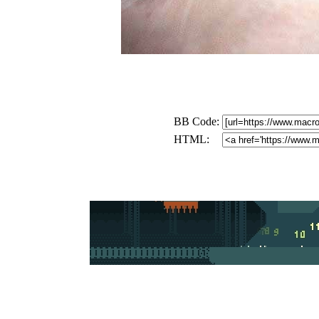
BB Code:
HTML: