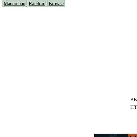
Macrochan
Random
Browse
BB
HT