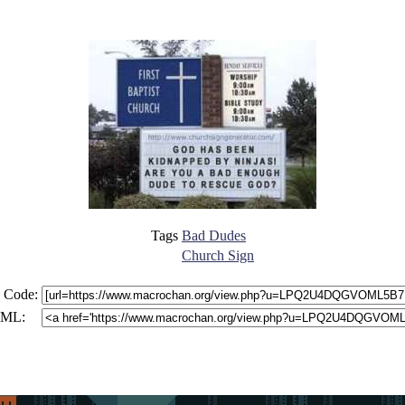
Tags
Bad Dudes
Church Sign
 Code:
ML: