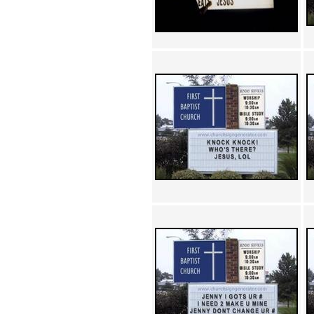
Achewood (5)
Admiral Ackbar (133)
Admiral Gross (15)
Advent Children (34)
Advice Dog (352)
AFLONG AFLONGKONG
(5)
Agustus (2)
Ahh Motherland! (8)
AIDS (154)
AIIIR (108)
Al Gore (7)
Alfie's Home (9)
Alignments (135)
Alligator leaning against house
(17)
Amaenaideyo!! Katsu!! (17)
America (2)
An explanation (49)
An hero (74)
And Die (7)
And nothing of value was lost
(3)
And that's terrible. (12)
Andycam (9)