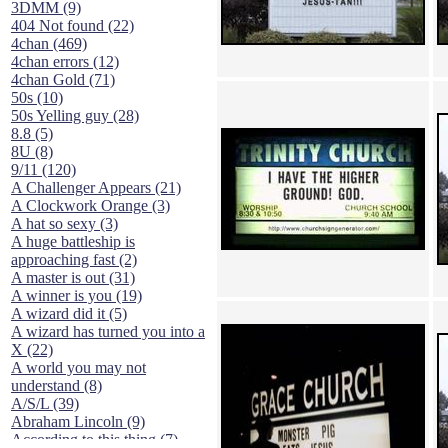
3DMM (9)
404 Not found (22)
4chan (469)
4chan errors (12)
4chan Gold (71)
50s (10)
50s Yelling guy (28)
8.8 (5)
8U (8)
9/11 (120)
A Challenger Appears (21)
A Clockwork Orange (3)
A hat so sexy (3)
A huge battleship is
approaching fast (2)
A master is out (31)
A winner is you (19)
A wizard did it (5)
A wizard has turned you into a
X (22)
A world you may not
understand (8)
A/S/L (39)
Abraham Lincoln (9)
According to this thing (7)