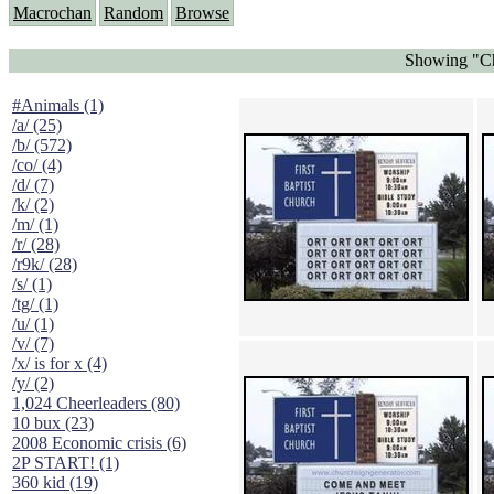
Macrochan
Random
Browse
Showing "Ch
#Animals (1)
/a/ (25)
/b/ (572)
/co/ (4)
/d/ (7)
/k/ (2)
/m/ (1)
/r/ (28)
/r9k/ (28)
/s/ (1)
/tg/ (1)
/u/ (1)
/v/ (7)
/x/ is for x (4)
/y/ (2)
1,024 Cheerleaders (80)
10 bux (23)
2008 Economic crisis (6)
2P START! (1)
360 kid (19)